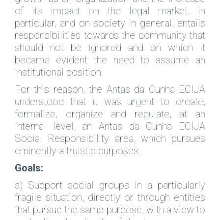
of its impact on the legal market, in
particular, and on society in general, entails
responsibilities towards the community that
should not be ignored and on which it
became evident the need to assume an
institutional position.
For this reason, the Antas da Cunha ECIJA
understood that it was urgent to create,
formalize, organize and regulate, at an
internal level, an Antas da Cunha ECIJA
Social Responsibility area, which pursues
eminently altruistic purposes.
Goals:
a) Support social groups in a particularly
fragile situation, directly or through entities
that pursue the same purpose, with a view to