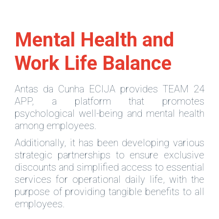
Mental Health and
Work Life Balance
Antas da Cunha ECIJA provides TEAM 24
APP, a platform that promotes
psychological well-being and mental health
among employees.
Additionally, it has been developing various
strategic partnerships to ensure exclusive
discounts and simplified access to essential
services for operational daily life, with the
purpose of providing tangible benefits to all
employees.