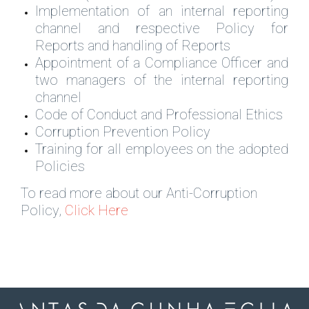
Implementation of an internal reporting
channel and respective Policy for
Reports and handling of Reports
Appointment of a Compliance Officer and
two managers of the internal reporting
channel
Code of Conduct and Professional Ethics
Corruption Prevention Policy
Training for all employees on the adopted
Policies
To read more about our Anti-Corruption
Policy,
Click Here