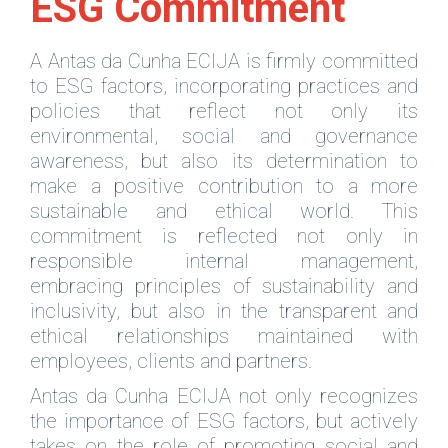
ESG Commitment
A Antas da Cunha ECIJA is firmly committed
to ESG factors, incorporating practices and
policies that reflect not only its
environmental, social and governance
awareness, but also its determination to
make a positive contribution to a more
sustainable and ethical world. This
commitment is reflected not only in
responsible internal management,
embracing principles of sustainability and
inclusivity, but also in the transparent and
ethical relationships maintained with
employees, clients and partners.
Antas da Cunha ECIJA not only recognizes
the importance of ESG factors, but actively
takes on the role of promoting social and