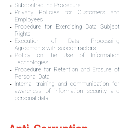
Subcontracting Procedure
Privacy Policies for Customers and
Employees
Procedure for Exercising Data Subject
Rights
Execution of Data Processing
Agreements with subcontractors
Policy on the Use of Information
Technologies
Procedure for Retention and Erasure of
Personal Data
Internal training and communication for
awareness of information security and
personal data