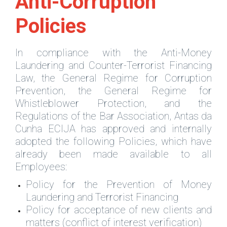
Anti-Corruption
Policies
In compliance with the Anti-Money
Laundering and Counter-Terrorist Financing
Law, the General Regime for Corruption
Prevention, the General Regime for
Whistleblower Protection, and the
Regulations of the Bar Association, Antas da
Cunha ECIJA has approved and internally
adopted the following Policies, which have
already been made available to all
Employees:
Policy for the Prevention of Money
Laundering and Terrorist Financing
Policy for acceptance of new clients and
matters (conflict of interest verification)