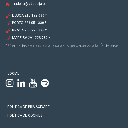
madeira@adcecija.pt
LISBOA 213 192 080 *
PORTO 226 051 330 *
BRAGA 253 995 296 *
MADEIRA 291 223 782 *
* Chamadas sem custos adicionais, sujeito apenas à tarifa de base.
SOCIAL
POLÍTICA DE PRIVACIDADE
POLÍTICA DE COOKIES