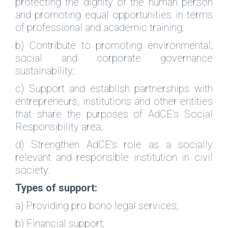
protecting the dignity of the human person
and promoting equal opportunities in terms
of professional and academic training;
b) Contribute to promoting environmental,
social and corporate governance
sustainability;
c) Support and establish partnerships with
entrepreneurs, institutions and other entities
that share the purposes of AdCE’s Social
Responsibility area;
d) Strengthen AdCE’s role as a socially
relevant and responsible institution in civil
society.
Types of support:
a) Providing pro bono legal services;
b) Financial support;