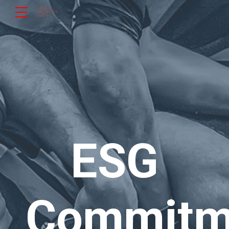
ESG
Commitm