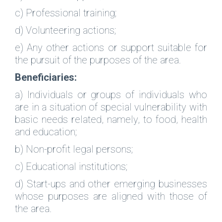
c) Professional training;
d) Volunteering actions;
e) Any other actions or support suitable for
the pursuit of the purposes of the area.
Beneficiaries:
a) Individuals or groups of individuals who
are in a situation of special vulnerability with
basic needs related, namely, to food, health
and education;
b) Non-profit legal persons;
c) Educational institutions;
d) Start-ups and other emerging businesses
whose purposes are aligned with those of
the area.