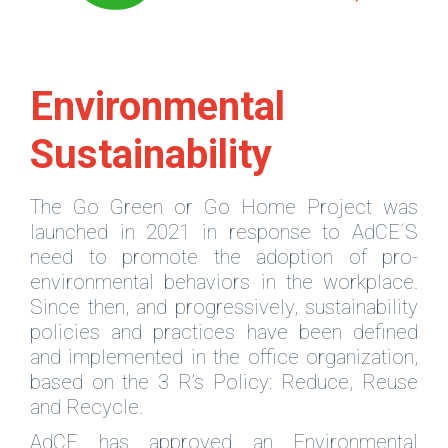
Environmental
Sustainability
The Go Green or Go Home Project was
launched in 2021 in response to AdCE´S
need to promote the adoption of pro-
environmental behaviors in the workplace.
Since then, and progressively, sustainability
policies and practices have been defined
and implemented in the office organization,
based on the 3 R’s Policy: Reduce, Reuse
and Recycle.
AdCE has approved an Environmental