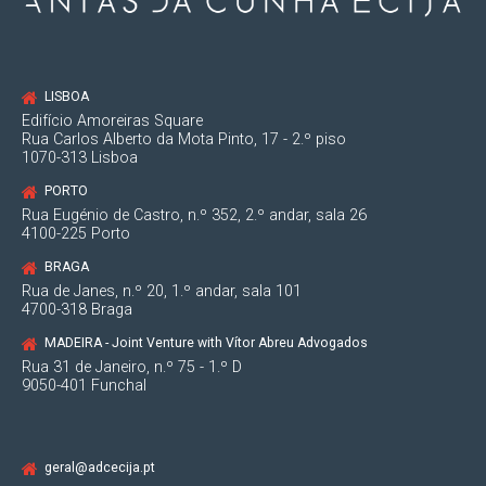
LISBOA
Edifício Amoreiras Square
Rua Carlos Alberto da Mota Pinto, 17 - 2.º piso
1070-313 Lisboa
PORTO
Rua Eugénio de Castro, n.º 352, 2.º andar, sala 26
4100-225 Porto
BRAGA
Rua de Janes, n.º 20, 1.º andar, sala 101
4700-318 Braga
MADEIRA - Joint Venture with Vítor Abreu Advogados
Rua 31 de Janeiro, n.º 75 - 1.º D
9050-401 Funchal
geral@adcecija.pt