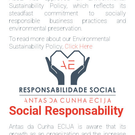
Sustainability Policy, which reflects its
steadfast commitment to socially
responsible business practices and
environmental preservation.
To read more about our Environmental
Sustainability Policy,
Click Here
Social Responsability
Antas da Cunha ECIJA is aware that its
growth as an organization and the increase