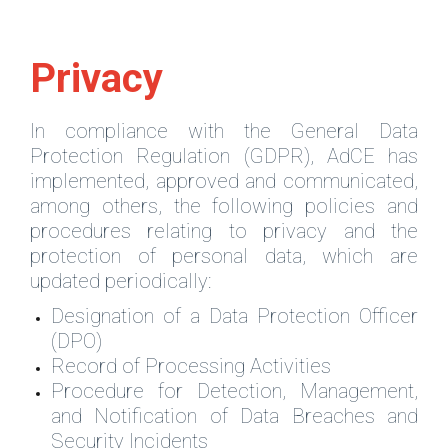
Privacy
In compliance with the General Data
Protection Regulation (GDPR), AdCE has
implemented, approved and communicated,
among others, the following policies and
procedures relating to privacy and the
protection of personal data, which are
updated periodically:
Designation of a Data Protection Officer
(DPO)
Record of Processing Activities
Procedure for Detection, Management,
and Notification of Data Breaches and
Security Incidents