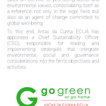
environmental values, consolidating itself as
a reference not only in the legal field, but
also as an agent of change committed to
global well-being.
To this end, Antas da Cunha ECIJA has
appointed a Chief Sustainability Officer
(CSO), responsible for leading and
implementing strategies that integrate
environmental, social and governance
considerations into the firm’s objectives and
activities.