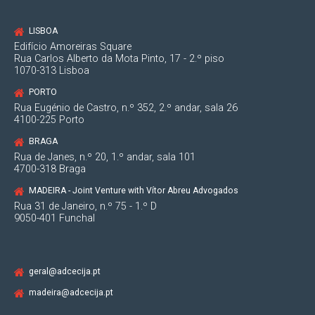
LISBOA
2004
Edifício Amoreiras Square
Rua Carlos Alberto da Mota Pinto, 17 - 2.º piso
1070-313 Lisboa
Integration with "Lencastre Advogados" and
external collaboration with "Anselmo Vaz, Afra
PORTO
e Associados".
Rua Eugénio de Castro, n.º 352, 2.º andar, sala 26
4100-225 Porto
BRAGA
Rua de Janes, n.º 20, 1.º andar, sala 101
4700-318 Braga
2000
MADEIRA - Joint Venture with Vítor Abreu Advogados
Rua 31 de Janeiro, n.º 75 - 1.º D
9050-401 Funchal
Enrollment in the Bar Association.
Integration in the Law Firm "Abílio Aranha e
Associados", as a lawyer.
geral@adcecija.pt
madeira@adcecija.pt