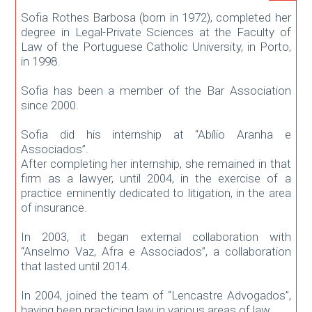
Sofia Rothes Barbosa (born in 1972), completed her
degree in Legal-Private Sciences at the Faculty of
Law of the Portuguese Catholic University, in Porto,
in 1998.
Sofia has been a member of the Bar Association
since 2000.
Sofia did his internship at “Abílio Aranha e
Associados”.
After completing her internship, she remained in that
firm as a lawyer, until 2004, in the exercise of a
practice eminently dedicated to litigation, in the area
of ​​insurance.
In 2003, it began external collaboration with
“Anselmo Vaz, Afra e Associados”, a collaboration
that lasted until 2014.
In 2004, joined the team of “Lencastre Advogados”,
having been practicing law in various areas of law.