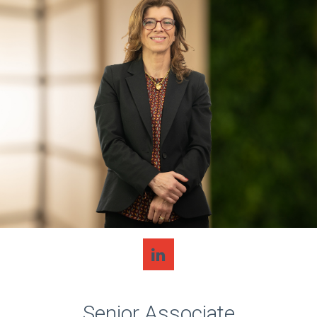
Senior Associate