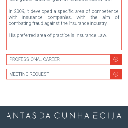
In 2009, it developed a specific area of ​​competence,
with insurance companies, with the aim of
combating fraud against the insurance industry.
His preferred area of ​​practice is Insurance Law.
PROFESSIONAL CAREER
MEETING REQUEST
2022
Integration in Antas da Cunha ECIJA as Senior
Associate.