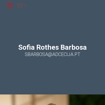
Sofia Rothes Barbosa
SBARBOSA@ADCECIJA.PT