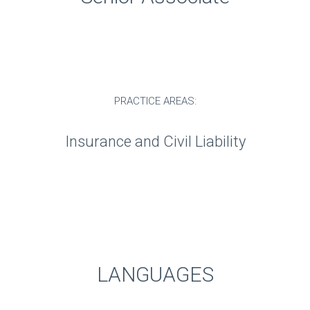
PRACTICE AREAS:
Insurance and Civil Liability
LANGUAGES