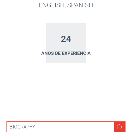
ENGLISH, SPANISH
24
ANOS DE EXPERIÊNCIA
BIOGRAPHY