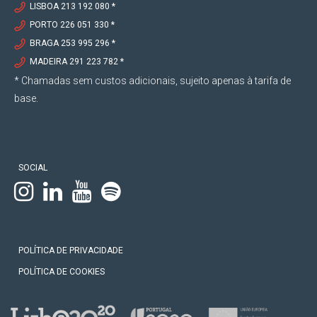
1998
LISBOA 213 192 080 *
PORTO 226 051 330 *
BRAGA 253 995 296 *
Completion of the degree from the Faculty of
Law of the Portuguese Catholic University –
MADEIRA 291 223 782 *
Porto.
* Chamadas sem custos adicionais, sujeito apenas à tarifa de
Internship at the law firm “Abílio Aranha e
base.
Associados”.
SOCIAL
POLÍTICA DE PRIVACIDADE
POLÍTICA DE COOKIES