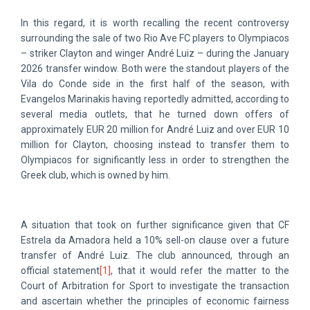
In this regard, it is worth recalling the recent controversy
surrounding the sale of two Rio Ave FC players to Olympiacos
– striker Clayton and winger André Luiz – during the January
2026 transfer window. Both were the standout players of the
Vila do Conde side in the first half of the season, with
Evangelos Marinakis having reportedly admitted, according to
several media outlets, that he turned down offers of
approximately EUR 20 million for André Luiz and over EUR 10
million for Clayton, choosing instead to transfer them to
Olympiacos for significantly less in order to strengthen the
Greek club, which is owned by him.
A situation that took on further significance given that CF
Estrela da Amadora held a 10% sell-on clause over a future
transfer of André Luiz. The club announced, through an
official statement
[1]
, that it would refer the matter to the
Court of Arbitration for Sport to investigate the transaction
and ascertain whether the principles of economic fairness