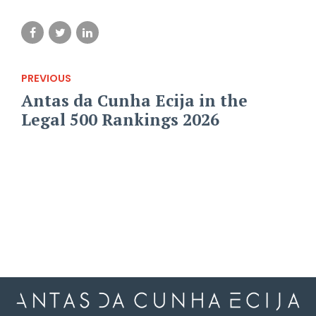
PREVIOUS
Antas da Cunha Ecija in the
Legal 500 Rankings 2026