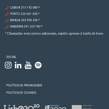
LISBOA 213 192 080 *
PORTO 226 051 330 *
BRAGA 253 995 296 *
MADEIRA 291 223 782 *
* Chamadas sem custos adicionais, sujeito apenas à tarifa de base.
SOCIAL
POLÍTICA DE PRIVACIDADE
POLÍTICA DE COOKIES