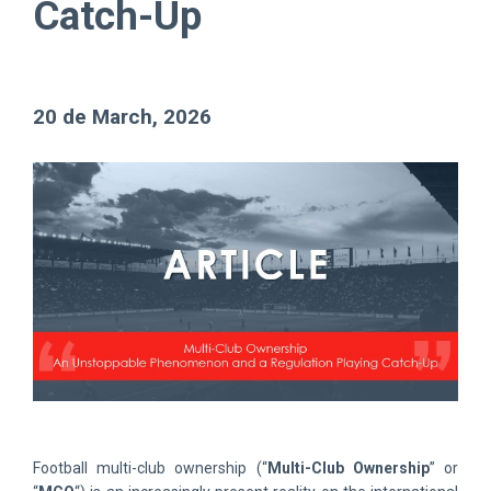
Catch-Up
20 de March, 2026
Football multi-club ownership (“
Multi-Club Ownership
” or