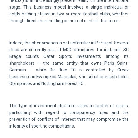
“
MCO
“) is an increasingly present reality on the international
stage. This business model involves a single individual or
entity holding stakes in two or more football clubs, whether
through direct shareholding or indirect control structures.
Indeed, the phenomenon is not unfamiliar in Portugal. Several
clubs are currently part of MCO structures: for instance, SC
Braga counts Qatar Sports Investments among its
shareholders – the same entity that owns Paris Saint-
Germain – while Rio Ave FC is controlled by Greek
businessman Evangelos Marinakis, who simultaneously holds
Olympiacos and Nottingham Forest FC.
This type of investment structure raises a number of issues,
particularly with regard to transparency rules and the
prevention of conflicts of interest that may compromise the
integrity of sporting competitions.