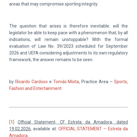
areas that may compromise sporting integrity.
The question that arises is therefore inevitable: will the
legislator be able to keep pace with a phenomenon that, by all
indications, will remain unstoppable? With the formal
evaluation of Law No. 39/2023 scheduled for September
2026 and UEFA considering adjustments to its own regulatory
framework, the answer remains to be seen.
by
Ricardo Cardoso
e
Tomás Moita
, Practice Area –
Sports,
Fashion and Entertainment
[1]
Official Statement, CF Estrela da Amadora, dated
19.02.2026
, available at:
OFFICIAL STATEMENT – Estrela da
Amadora
.