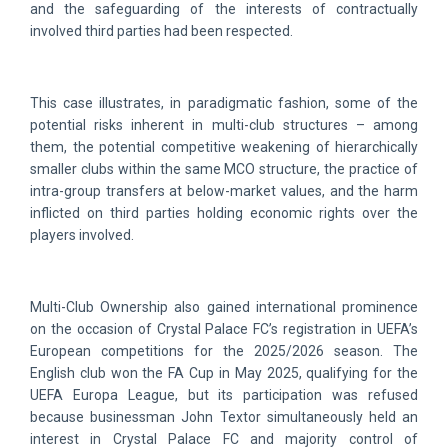
and the safeguarding of the interests of contractually
involved third parties had been respected.
This case illustrates, in paradigmatic fashion, some of the
potential risks inherent in multi-club structures – among
them, the potential competitive weakening of hierarchically
smaller clubs within the same MCO structure, the practice of
intra-group transfers at below-market values, and the harm
inflicted on third parties holding economic rights over the
players involved.
Multi-Club Ownership also gained international prominence
on the occasion of Crystal Palace FC’s registration in UEFA’s
European competitions for the 2025/2026 season. The
English club won the FA Cup in May 2025, qualifying for the
UEFA Europa League, but its participation was refused
because businessman John Textor simultaneously held an
interest in Crystal Palace FC and majority control of