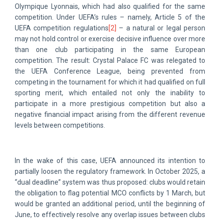
Olympique Lyonnais, which had also qualified for the same
competition. Under UEFA’s rules – namely, Article 5 of the
UEFA competition regulations
[2]
– a natural or legal person
may not hold control or exercise decisive influence over more
than one club participating in the same European
competition. The result: Crystal Palace FC was relegated to
the UEFA Conference League, being prevented from
competing in the tournament for which it had qualified on full
sporting merit, which entailed not only the inability to
participate in a more prestigious competition but also a
negative financial impact arising from the different revenue
levels between competitions.
In the wake of this case, UEFA announced its intention to
partially loosen the regulatory framework. In October 2025, a
“dual deadline” system was thus proposed: clubs would retain
the obligation to flag potential MCO conflicts by 1 March, but
would be granted an additional period, until the beginning of
June, to effectively resolve any overlap issues between clubs