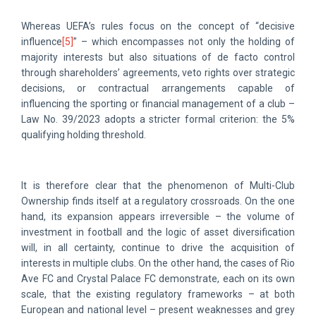
Whereas UEFA’s rules focus on the concept of “decisive
influence
[5]
” – which encompasses not only the holding of
majority interests but also situations of de facto control
through shareholders’ agreements, veto rights over strategic
decisions, or contractual arrangements capable of
influencing the sporting or financial management of a club –
Law No. 39/2023 adopts a stricter formal criterion: the 5%
qualifying holding threshold.
It is therefore clear that the phenomenon of Multi-Club
Ownership finds itself at a regulatory crossroads. On the one
hand, its expansion appears irreversible – the volume of
investment in football and the logic of asset diversification
will, in all certainty, continue to drive the acquisition of
interests in multiple clubs. On the other hand, the cases of Rio
Ave FC and Crystal Palace FC demonstrate, each on its own
scale, that the existing regulatory frameworks – at both
European and national level – present weaknesses and grey