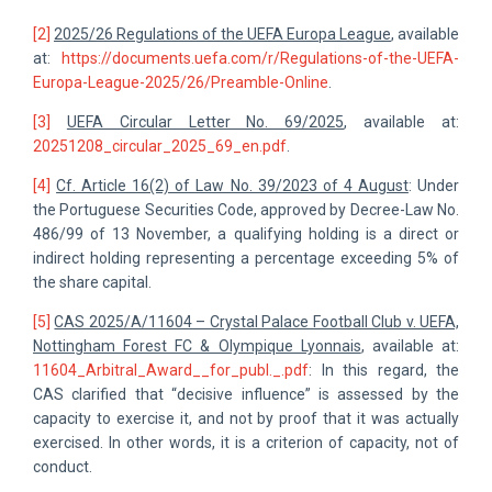
[2]
2025/26 Regulations of the UEFA Europa League
, available
at:
https://documents.uefa.com/r/Regulations-of-the-UEFA-
Europa-League-2025/26/Preamble-Online
.
[3]
UEFA Circular Letter No. 69/2025
, available at:
20251208_circular_2025_69_en.pdf
.
[4]
Cf. Article 16(2) of Law No. 39/2023 of 4 August
: Under
the Portuguese Securities Code, approved by Decree-Law No.
486/99 of 13 November, a qualifying holding is a direct or
indirect holding representing a percentage exceeding 5% of
the share capital.
[5]
CAS 2025/A/11604 – Crystal Palace Football Club v. UEFA,
Nottingham Forest FC & Olympique Lyonnais
, available at:
11604_Arbitral_Award__for_publ._.pdf
: In this regard, the
CAS clarified that “decisive influence” is assessed by the
capacity to exercise it, and not by proof that it was actually
exercised. In other words, it is a criterion of capacity, not of
conduct.