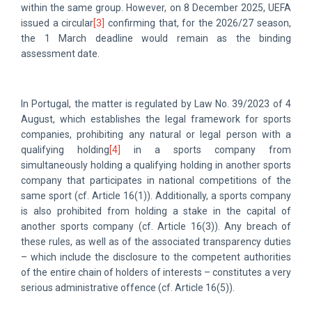
within the same group. However, on 8 December 2025, UEFA
issued a circular
[3]
confirming that, for the 2026/27 season,
the 1 March deadline would remain as the binding
assessment date.
In Portugal, the matter is regulated by Law No. 39/2023 of 4
August, which establishes the legal framework for sports
companies, prohibiting any natural or legal person with a
qualifying holding
[4]
in a sports company from
simultaneously holding a qualifying holding in another sports
company that participates in national competitions of the
same sport (cf. Article 16(1)). Additionally, a sports company
is also prohibited from holding a stake in the capital of
another sports company (cf. Article 16(3)). Any breach of
these rules, as well as of the associated transparency duties
– which include the disclosure to the competent authorities
of the entire chain of holders of interests – constitutes a very
serious administrative offence (cf. Article 16(5)).