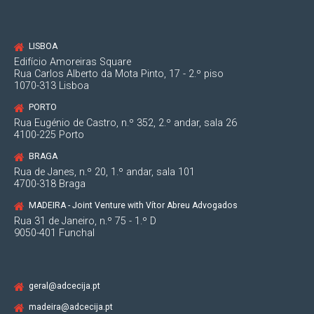
LISBOA
Edifício Amoreiras Square
Rua Carlos Alberto da Mota Pinto, 17 - 2.º piso
1070-313 Lisboa
PORTO
Rua Eugénio de Castro, n.º 352, 2.º andar, sala 26
4100-225 Porto
BRAGA
Rua de Janes, n.º 20, 1.º andar, sala 101
4700-318 Braga
MADEIRA - Joint Venture with Vítor Abreu Advogados
Rua 31 de Janeiro, n.º 75 - 1.º D
9050-401 Funchal
geral@adcecija.pt
madeira@adcecija.pt