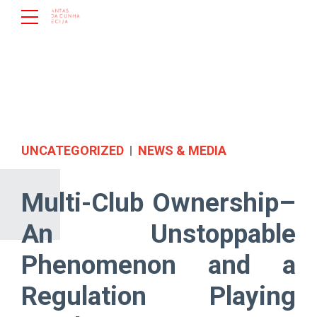
UNCATEGORIZED
NEWS & MEDIA
Multi-Club Ownership–
An Unstoppable
Phenomenon and a
Regulation Playing