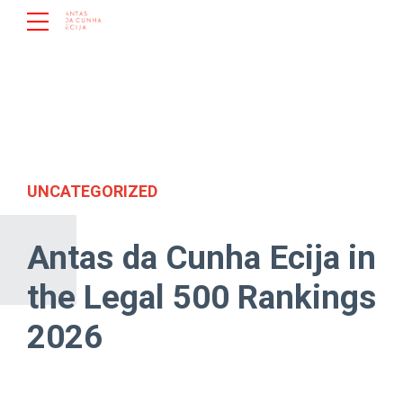
UNCATEGORIZED
Antas da Cunha Ecija in
the Legal 500 Rankings
2026