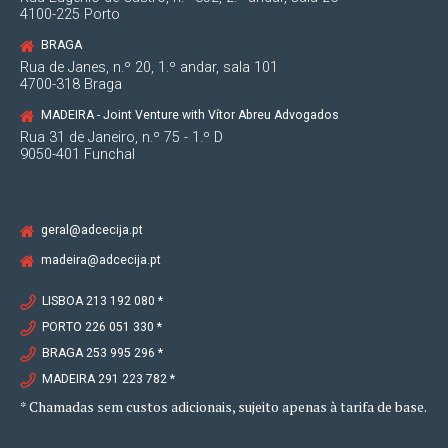
4100-225 Porto
BRAGA
Rua de Janes, n.º 20, 1.º andar, sala 101
4700-318 Braga
MADEIRA - Joint Venture with Vítor Abreu Advogados
Rua 31 de Janeiro, n.º 75 - 1.º D
9050-401 Funchal
geral@adcecija.pt
madeira@adcecija.pt
LISBOA 213 192 080 *
PORTO 226 051 330 *
BRAGA 253 995 296 *
MADEIRA 291 223 782 *
* Chamadas sem custos adicionais, sujeito apenas à tarifa de base.