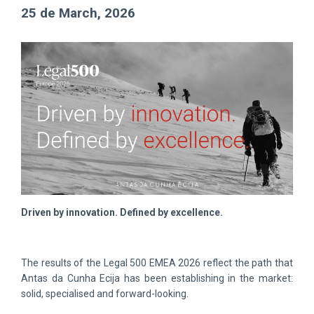
25 de March, 2026
Driven by innovation. Defined by excellence.
The results of the Legal 500 EMEA 2026 reflect the path that
Antas da Cunha Ecija has been establishing in the market:
solid, specialised and forward-looking.