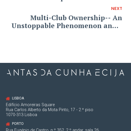
NEXT
Multi-Club Ownership-- An
Unstoppable Phenomenon and a
Regulation Playing Catch-Up
LISBOA
Edifício Amoreiras Square
Rua Carlos Alberto da Mota Pinto, 17 - 2.º piso
1070-313 Lisboa
PORTO
Rua Eugénio de Castro, n.º 352, 2.º andar, sala 26