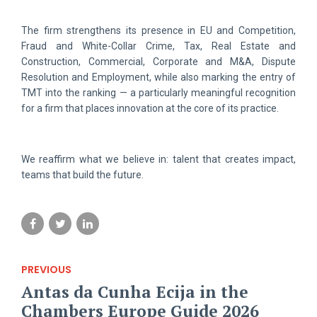
The firm strengthens its presence in EU and Competition,
Fraud and White-Collar Crime, Tax, Real Estate and
Construction, Commercial, Corporate and M&A, Dispute
Resolution and Employment, while also marking the entry of
TMT into the ranking — a particularly meaningful recognition
for a firm that places innovation at the core of its practice.
We reaffirm what we believe in: talent that creates impact,
teams that build the future.
PREVIOUS
Antas da Cunha Ecija in the
Chambers Europe Guide 2026