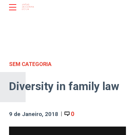
SEM CATEGORIA
Diversity in family law
0
9 de Janeiro, 2018