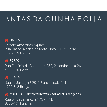
LISBOA
Edifício Amoreiras Square
Rua Carlos Alberto da Mota Pinto, 17 - 2.º piso
1070-313 Lisboa
PORTO
Rua Eugénio de Castro, n.º 352, 2.º andar, sala 26
4100-225 Porto
BRAGA
Rua de Janes, n.º 20, 1.º andar, sala 101
4700-318 Braga
MADEIRA - Joint Venture with Vítor Abreu Advogados
Rua 31 de Janeiro, n.º 75 - 1.º D
9050-401 Funchal