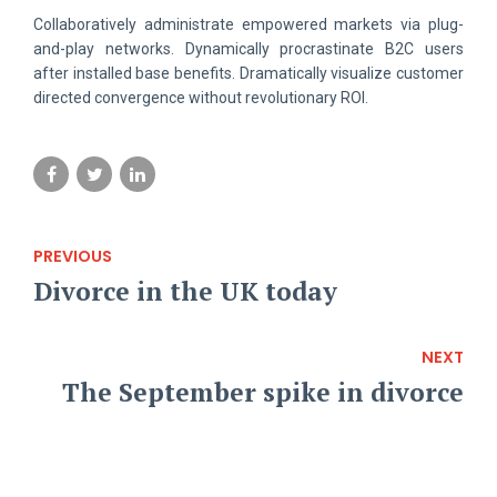
Collaboratively administrate empowered markets via plug-
and-play networks. Dynamically procrastinate B2C users
after installed base benefits. Dramatically visualize customer
directed convergence without revolutionary ROI.
PREVIOUS
Divorce in the UK today
NEXT
The September spike in divorce