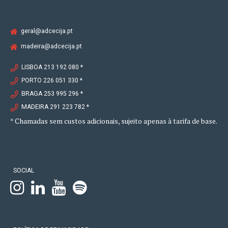
geral@adcecija.pt
madeira@adcecija.pt
LISBOA 213 192 080 *
PORTO 226 051 330 *
BRAGA 253 995 296 *
MADEIRA 291 223 782 *
* Chamadas sem custos adicionais, sujeito apenas à tarifa de base.
SOCIAL