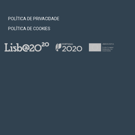
0
ion.
POLÍTICA DE PRIVACIDADE
POLÍTICA DE COOKIES
 the
 and
ada.
8