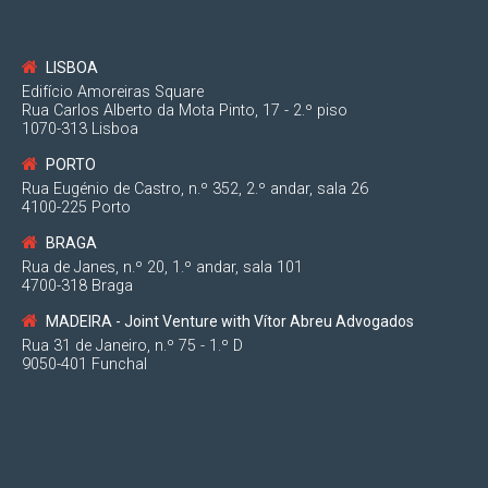
—
LISBOA
Edifício Amoreiras Square
Rua Carlos Alberto da Mota Pinto, 17 - 2.º piso
1070-313 Lisboa
PORTO
Rua Eugénio de Castro, n.º 352, 2.º andar, sala 26
4100-225 Porto
BRAGA
Rua de Janes, n.º 20, 1.º andar, sala 101
2
4700-318 Braga
MADEIRA - Joint Venture with Vítor Abreu Advogados
Par
Rua 31 de Janeiro, n.º 75 - 1.º D
9050-401 Funchal