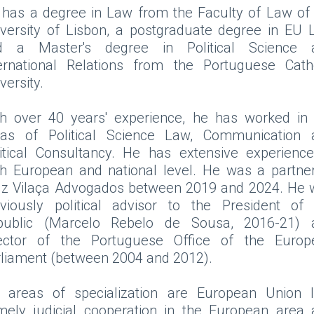
has a degree in Law from the Faculty of Law of
versity of Lisbon, a postgraduate degree in EU
d a Master's degree in Political Science 
ternational Relations from the Portuguese Catho
versity.
th over 40 years' experience, he has worked in 
eas of Political Science Law, Communication 
itical Consultancy. He has extensive experienc
h European and national level. He was a partne
uz Vilaça Advogados between 2019 and 2024. He 
eviously political advisor to the President of 
public (Marcelo Rebelo de Sousa, 2016-21) 
rector of the Portuguese Office of the Europ
liament (between 2004 and 2012).
s areas of specialization are European Union l
mely judicial cooperation in the European area 