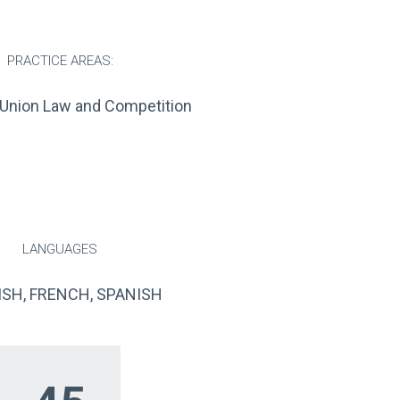
PRACTICE AREAS:
Union Law and Competition
LANGUAGES
ISH, FRENCH, SPANISH