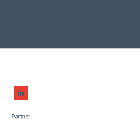
Partner