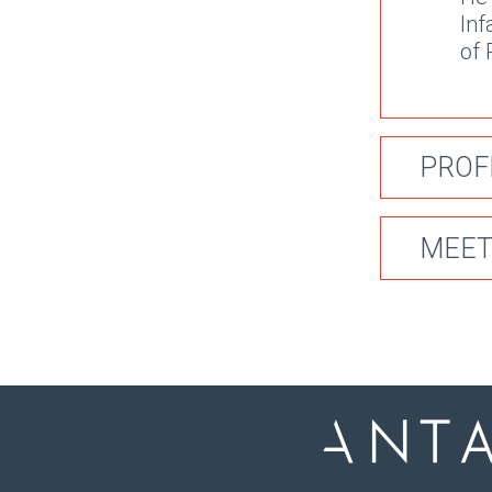
Inf
of 
PROF
MEET
2
He 