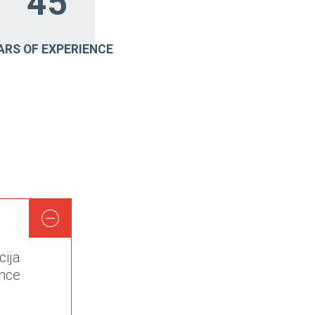
45
ARS OF EXPERIENCE
cija
nce