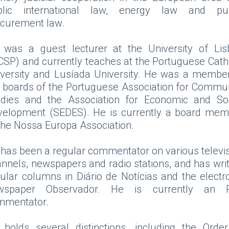
blic international law, energy law and pub
ocurement law.
 was a guest lecturer at the University of Lis
CSP) and currently teaches at the Portuguese Cath
versity and Lusíada University. He was a membe
 boards of the Portuguese Association for Commu
udies and the Association for Economic and Soc
velopment (SEDES). He is currently a board mem
the Nossa Europa Association.
has been a regular commentator on various televi
nnels, newspapers and radio stations, and has wri
ular columns in Diário de Notícias and the electr
wspaper Observador. He is currently an 
mmentator.
holds several distinctions, including the Orde