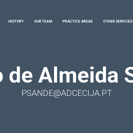
HISTORY
OUR TEAM
PRACTICE AREAS
OTHER SERVICES
o de Almeida 
PSANDE@ADCECIJA.PT