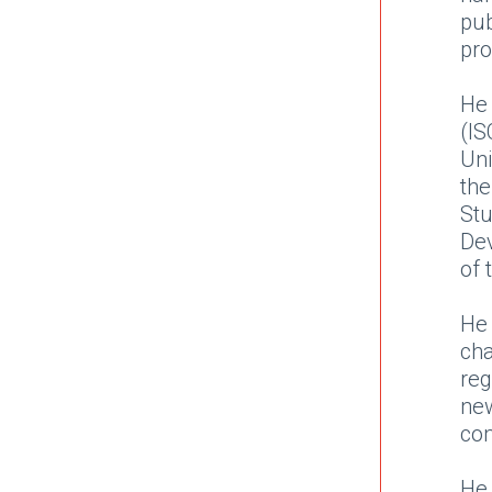
pu
pr
He
(IS
Uni
the
St
De
of 
He 
cha
reg
ne
co
He 