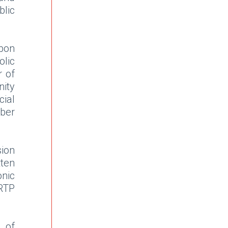
lic
bon
olic
r of
nity
ial
ber
sion
tten
onic
RTP
r of