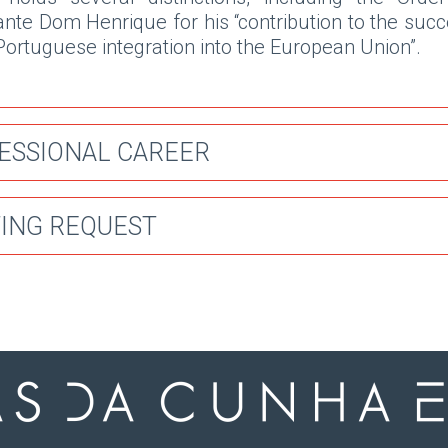
ante Dom Henrique for his “contribution to the suc
Portuguese integration into the European Union”.
ESSIONAL CAREER
ING REQUEST
025
joined Antas da Cunha Ecija as partner.