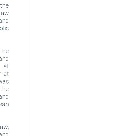
 the
 Law
and
lic
the
and
e at
r at
was
the
and
ean
aw,
and